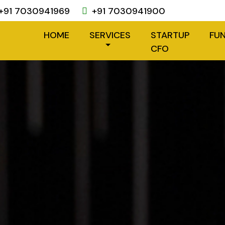
+91 7030941969
+91 7030941900
HOME
SERVICES
STARTUP
FU
CFO