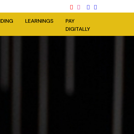
NDING
LEARNINGS
PAY
DIGITALLY