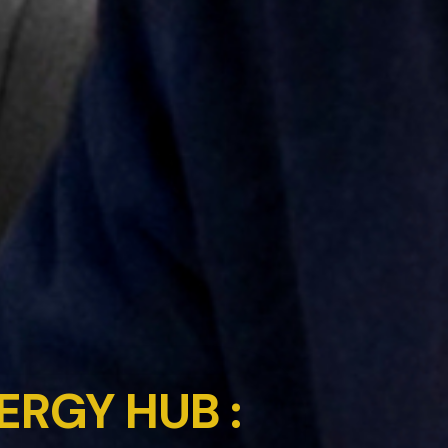
ERGY HUB :