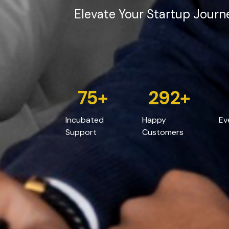
Elevate Your Startup Journ
75
+
532
+
Incubated
Happy
Ev
Support
Customers