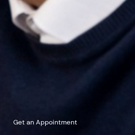
Get an Appointment