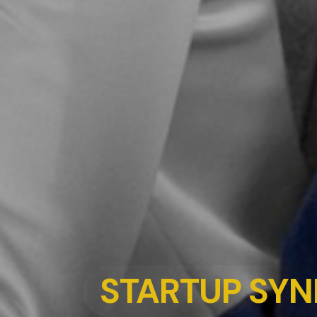
STARTUP SYN