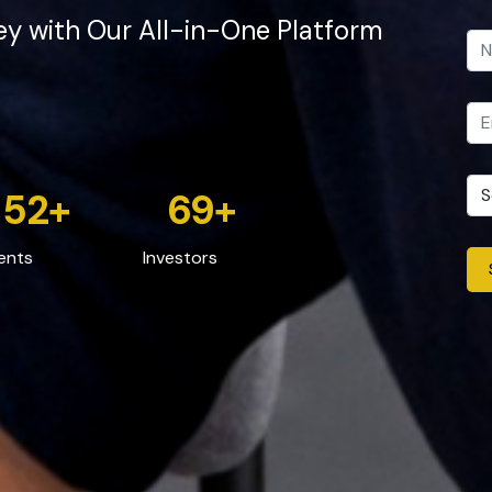
ey with Our All-in-One Platform
52
+
69
+
ents
Investors