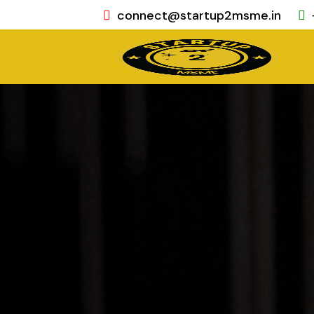
connect@startup2msme.in