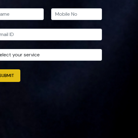
SUBMIT